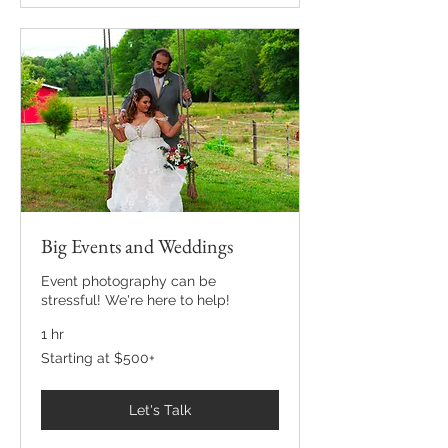
Big Events and Weddings
Event photography can be
stressful! We're here to help!
1 hr
Starting
Starting at $500+
at
$500+
Let's Talk