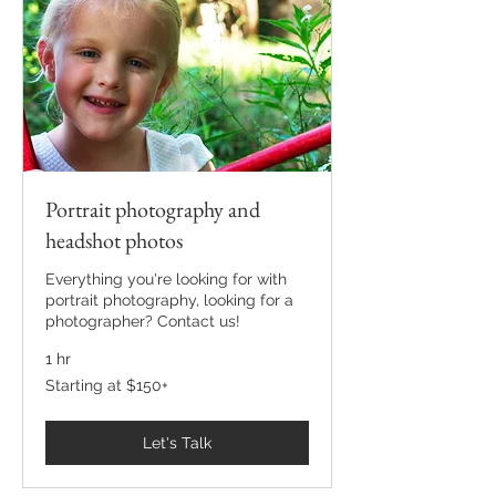
Portrait photography and
headshot photos
Everything you're looking for with
portrait photography, looking for a
photographer? Contact us!
1 hr
Starting
Starting at $150+
at
$150+
Let's Talk