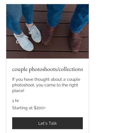
couple photoshoots/collections
If you have thought about a couple
photoshoot, you came to the right
place!
1 hr
Starting
Starting at $200+
at
$200+
Let's Talk