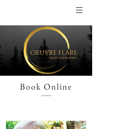
Book Online